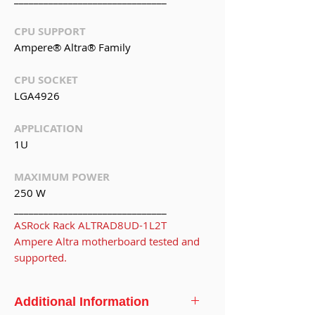
CPU SUPPORT
Ampere® Altra® Family
CPU SOCKET
LGA4926
APPLICATION
1U
MAXIMUM POWER
250 W
_______________________________
ASRock Rack ALTRAD8UD-1L2T
Ampere Altra motherboard tested and
supported.
Additional Information