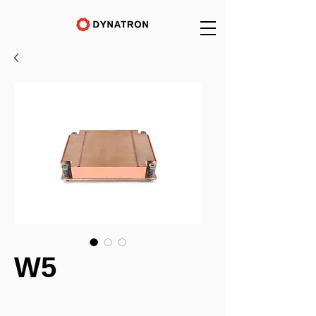
W5
_______________________________