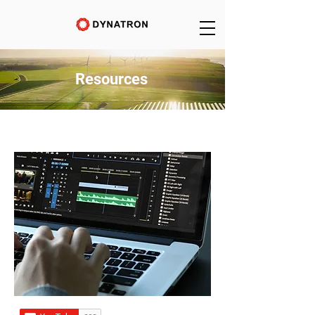
Resources