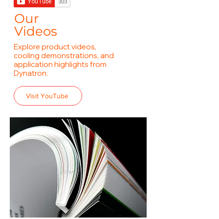
Our
Videos
Explore product videos,
cooling demonstrations, and
application highlights from
Dynatron.
Visit YouTube