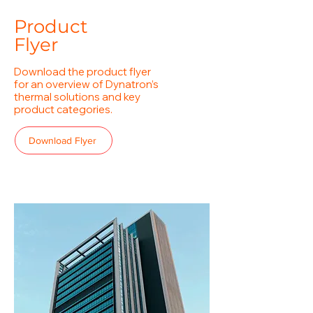
Product
Flyer
Download the product flyer
for an overview of Dynatron’s
thermal solutions and key
product categories.
Download Flyer