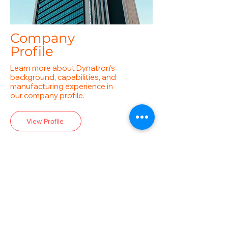
Company
Profile
Learn more about Dynatron’s
background, capabilities, and
manufacturing experience in
our company profile.
View Profile