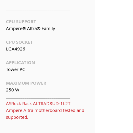
_______________________________
CPU SUPPORT
Ampere® Altra® Family
CPU SOCKET
LGA4926
APPLICATION
Tower PC
MAXIMUM POWER
250 W
_______________________________
ASRock Rack ALTRAD8UD-1L2T
Ampere Altra motherboard tested and
supported.