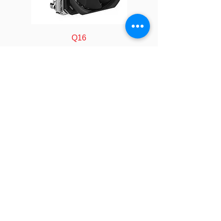
Fan Model
LE12250013
Fan
120 x 120 x 25 mm
Q16
Dimension
Bearing
Double Ball
Rated
12V
Voltage
FOLLOW
Rated
At Duty Cycle
Speed
0~20%: 600 ± 200
COMPANY
About us
RPM
Technology
Industry
At Duty Cycle 50%:
Manufacturing
1500 ± 200 RPM
Calculator
LEGAL
At Duty Cycle
Policy&Terms
100%: 2200 ± 10%
SOCIAL
RPM
Video
Event