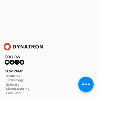
FOLLOW
COMPANY
About us
Technology
Industry
Manufacturing
Calculator
LEGAL
Policy&Terms
SOCIAL
Video
Event
Blog
CONTACT
Contact Us