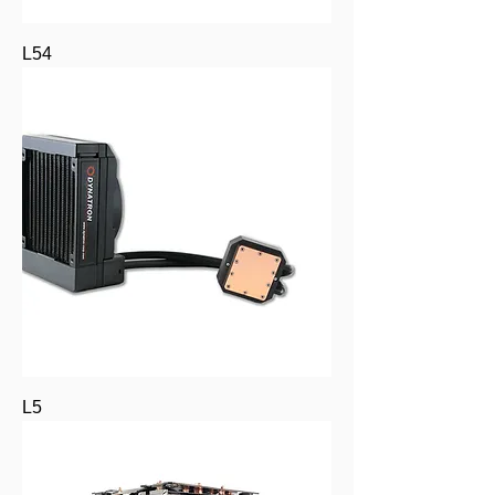
L54
L5