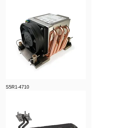
S5R1-4710