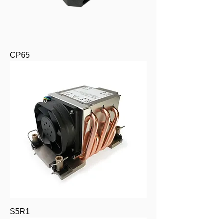
CP65
S5R1