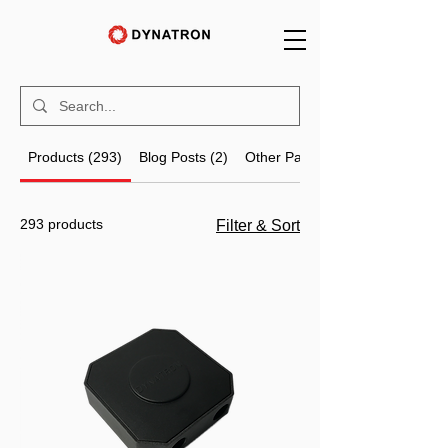
Products (293)
Blog Posts (2)
Other Pages (81)
293 products
Filter & Sort