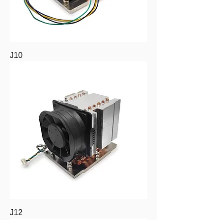
J10
J12