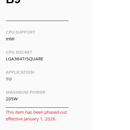
_______________________________
CPU SUPPORT
Intel
CPU SOCKET
LGA3647/SQUARE
APPLICATION
1U
MAXIMUM POWER
205W
_______________________________
This item has been phased out
effective January 1, 2026.