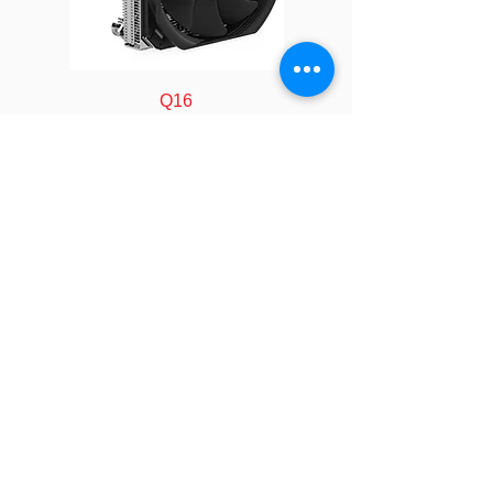
Dimensions
93 x 90.5 x 28 mm
Weight
470 g
Q16
Material
Copper1100
Heatsink with
Vapor Chamber
Base
Fan
Ø90 x 15 mm
FOLLOW
Dimension
Speed
At Duty Cycle 20%:
COMPANY
About us
1000 ± 200 RPM
Technology
Industry
At Duty Cycle 50%:
Manufacturing
2500 ± 10% RPM
Calculator
LEGAL
At Duty Cycle
Policy&Terms
100%: 5000 ± 10%
SOCIAL
Video
RPM