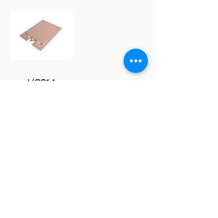
VC214
FOLLOW
COMPANY
About us
Technology
Industry
Manufacturing