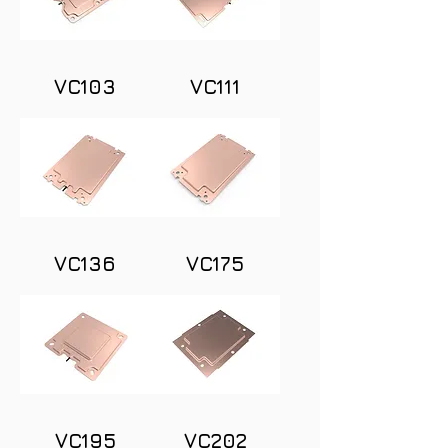
VC103
VC111
VC136
VC175
VC195
VC202