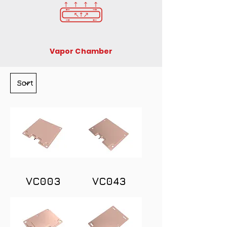
Vapor Chamber
VC003
VC043