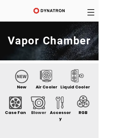
Vapor Chamber
New
Air Cooler
Liquid Cooler
Case Fan
Blower
Accessor
RGB
y