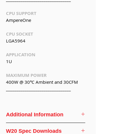
CPU SUPPORT
AmpereOne
CPU SOCKET
LGA5964
APPLICATION
1U
MAXIMUM POWER
400W @ 30℃ Ambient and 30CFM
_______________________________
Additional Information
CPU
AmpereOne
W20 Spec Downloads