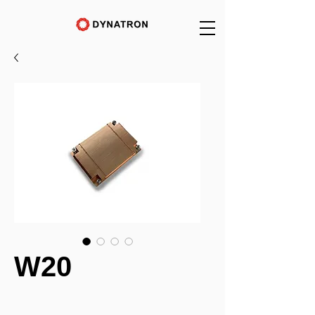
W20
_______________________________