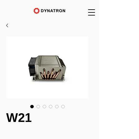
W21
_______________________________