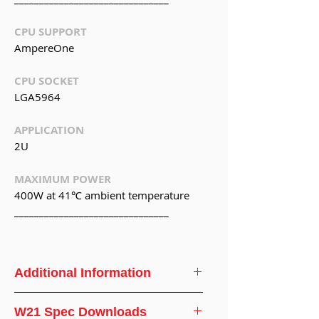
CPU SUPPORT
AmpereOne
CPU SOCKET
LGA5964
APPLICATION
2U
MAXIMUM POWER
400W at 41℃ ambient temperature
_______________________________
Additional Information
CPU
AmpereOne
W21 Spec Downloads