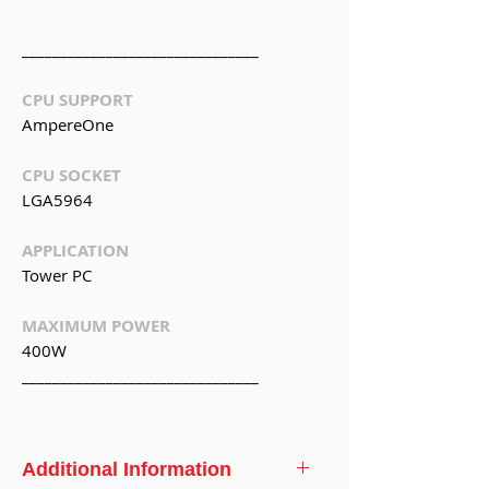
_______________________________
CPU SUPPORT
AmpereOne
CPU SOCKET
LGA5964
APPLICATION
Tower PC
MAXIMUM POWER
400W
_______________________________
Additional Information