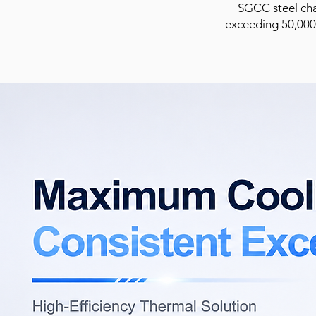
SGCC steel chas
exceeding 50,000