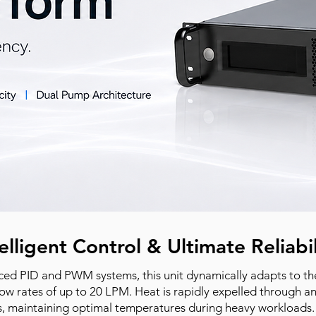
elligent Control & Ultimate Reliabil
ed PID and PWM systems, this unit dynamically adapts to the
low rates of up to 20 LPM. Heat is rapidly expelled through an 
s, maintaining optimal temperatures during heavy workloads. 