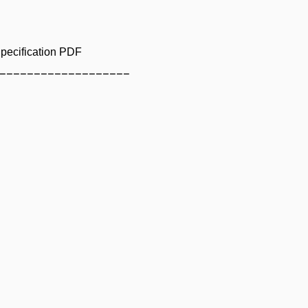
pecification PDF
___________________