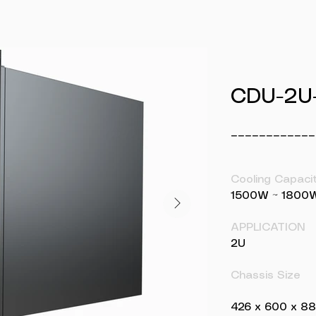
CDU-2U
____________
Cooling Capaci
1500W ~ 1800
APPLICATION
2U
Chassis Size
426 x 600 x 