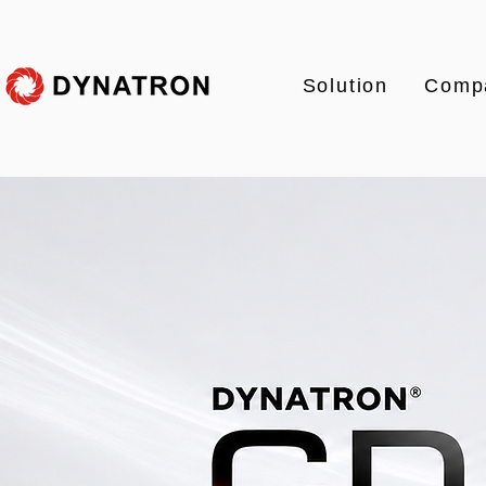
Solution
Comp