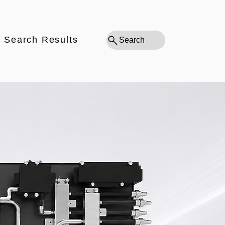
Search Results
Search