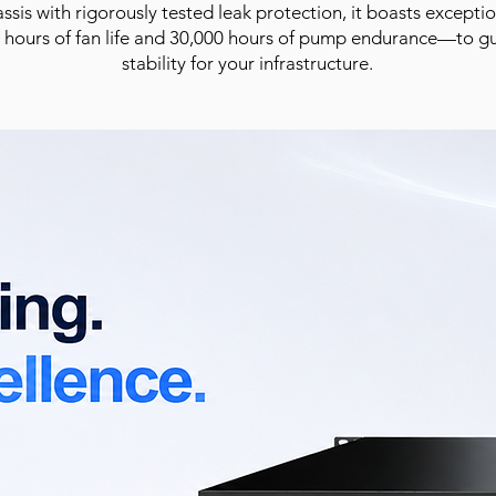
sis with rigorously tested leak protection, it boasts except
 hours of fan life and 30,000 hours of pump endurance—to g
stability for your infrastructure.