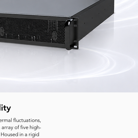
ity
rmal fluctuations,
array of five high-
Housed in a rigid