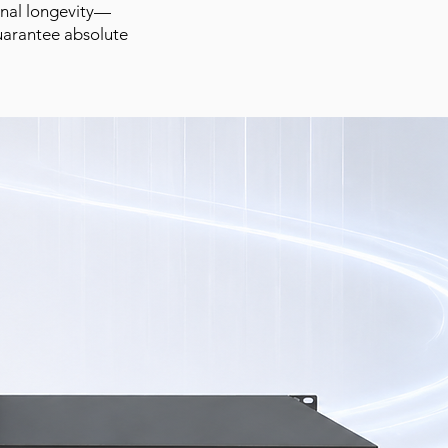
ional longevity—
uarantee absolute