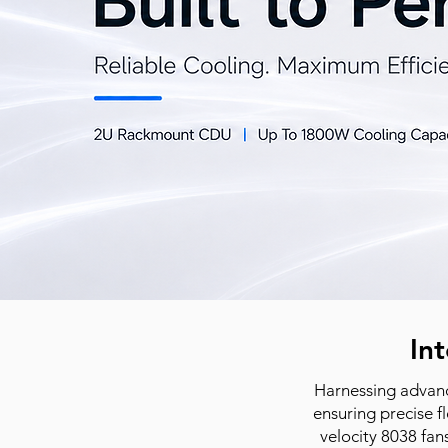
Int
Harnessing advanc
ensuring precise f
velocity 8038 fan