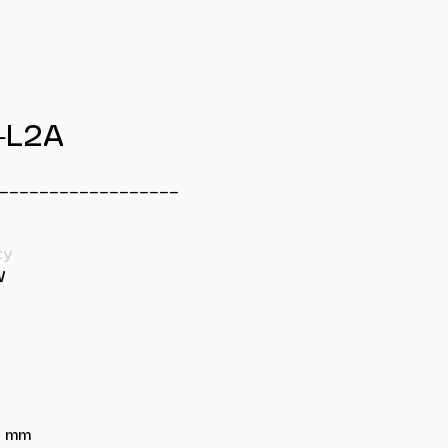
-L2A
__________________
ty
W
88 mm