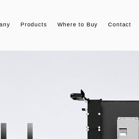
any
Products
Where to Buy
Contact