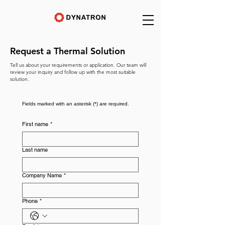
Request a Thermal Solution
Tell us about your requirements or application. Our team will
review your inquiry and follow up with the most suitable
solution.
Fields marked with an asterisk (*) are required.
First name
*
Last name
Company Name
*
Phone
*