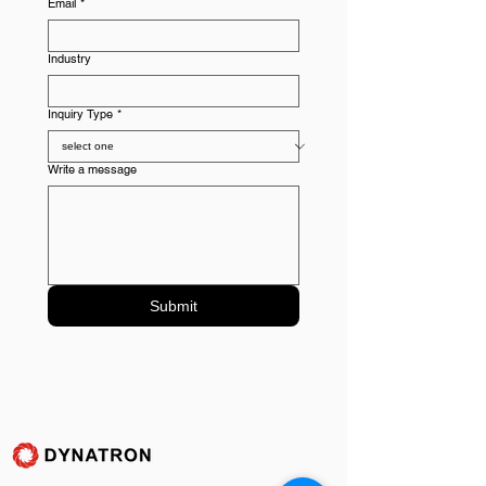
Email
*
Industry
Inquiry Type
*
Write a message
Submit