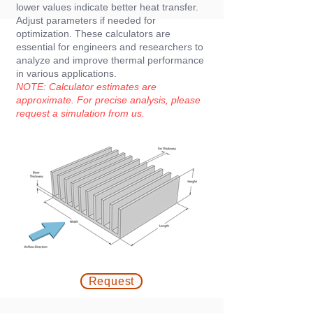
lower values indicate better heat transfer.
Adjust parameters if needed for
optimization. These calculators are
essential for engineers and researchers to
analyze and improve thermal performance
in various applications.
NOTE: Calculator estimates are
approximate. For precise analysis, please
request a simulation from us
.
Request