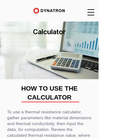
Calculator
HOW TO USE THE
CALCULATOR
To use a thermal resistance calculator,
gather parameters like material dimensions
and thermal conductivity, then input the
data, for computation. Review the
calculated thermal resistance value, where