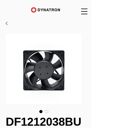
DF1212038BU