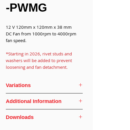
-PWMG
12 V 120mm x 120mm x 38 mm
DC Fan from 1000rpm to 4000rpm
fan speed.
*Starting in 2026, rivet studs and
washers will be added to prevent
loosening and fan detachment.
Variations
Model
DF121238BU
Additional Information
No.
Dimensions
120 x 120 x 38
Downloads
Voltage
DC
mm
Specification