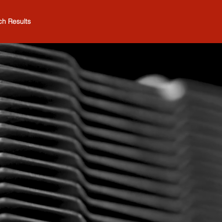
ch Results