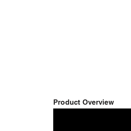
Product Overview