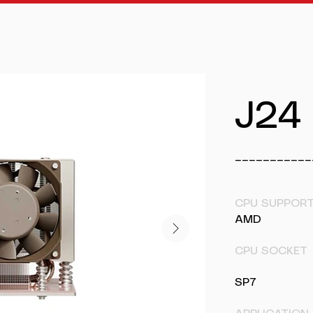
J24
___________
CPU SUPPOR
AMD
CPU SOCKET
SP7