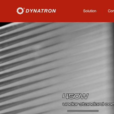
Solution
Co