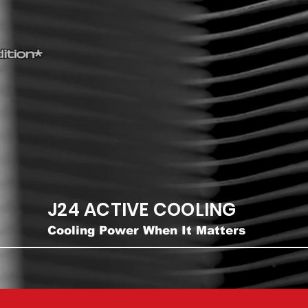
J24 ACTIVE COOLING
Cooling Power When It Matters