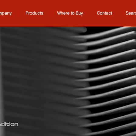
mpany
Products
Where to Buy
Contact
Sear