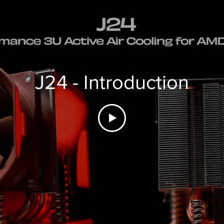
J24 - Introduction