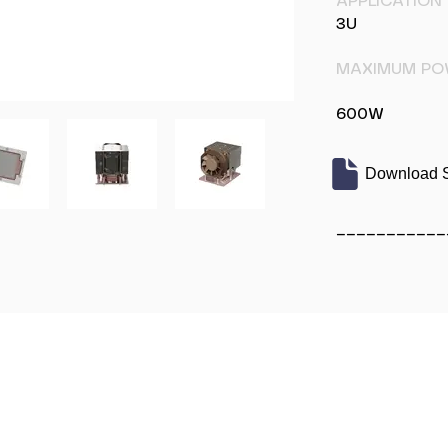
APPLICATION
3U
MAXIMUM PO
600W
Download S
___________