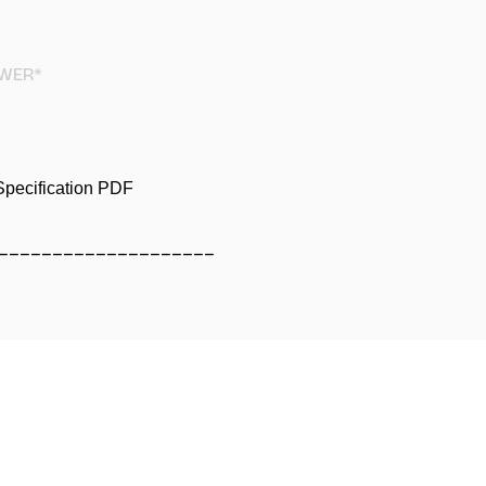
WER*
pecification PDF
____________________