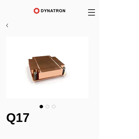
Q17
_______________________________