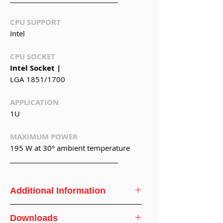
CPU SUPPORT
Intel
CPU SOCKET
Intel Socket |
LGA 1851/1700
APPLICATION
1U
MAXIMUM POWER
195 W at 30° ambient temperature
_______________________________
Additional Information
CPU
Intel® Core 12th
Downloads