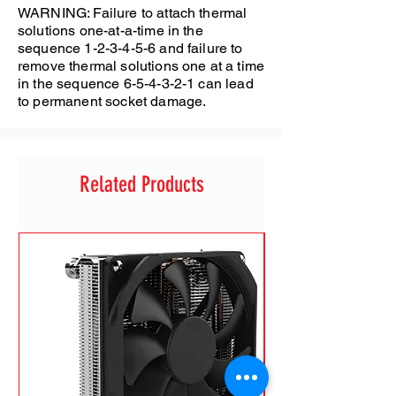
WARNING: Failure to attach thermal
solutions one-at-a-time in the
sequence 1-2-3-4-5-6 and failure to
remove thermal solutions one at a time
in the sequence 6-5-4-3-2-1 can lead
to permanent socket damage.
Related Products