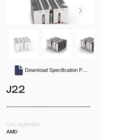
Download Specification PDF
J22
______________________________
CPU SUPPORT
AMD