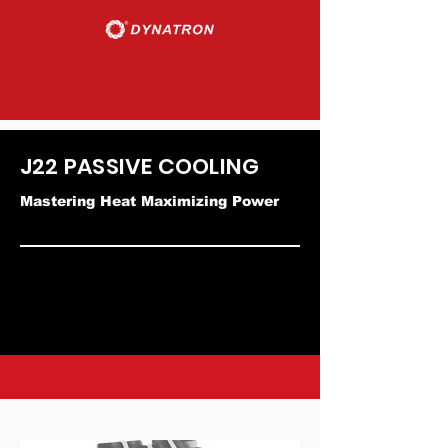
J22 PASSIVE COOLING
Mastering Heat Maximizing Power