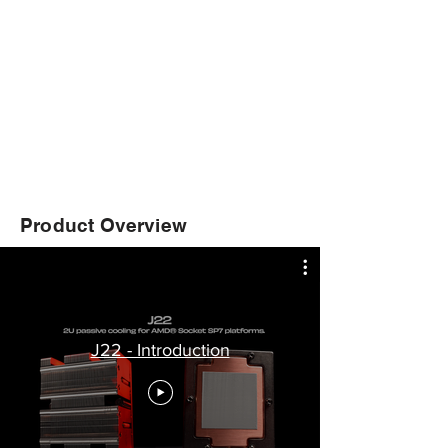
Product Overview
J22 - Introduction