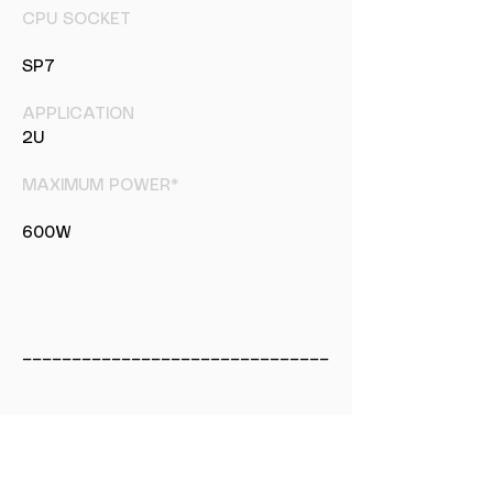
CPU SOCKET
SP7
APPLICATION
2U
MAXIMUM POWER*
600W
_______________________________