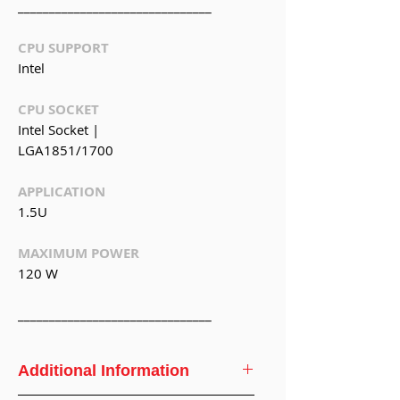
_______________________________
CPU SUPPORT
Intel
CPU SOCKET
Intel Socket |
LGA1851/1700
APPLICATION
1.5U
MAXIMUM POWER
120 W
_______________________________
Additional Information