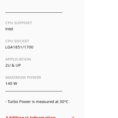
_______________________________
CPU SUPPORT
Intel
CPU SOCKET
LGA1851/1700
APPLICATION
2U & UP
MAXIMUM POWER
140 W
_______________________________
- Turbo Power is measured at 30°C