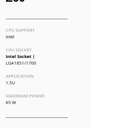
_______________________________
CPU SUPPORT
Intel
CPU SOCKET
Intel Socket |
LGA1851/1700
APPLICATION
1.5U
MAXIMUM POWER
65 W
_______________________________