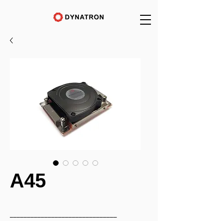
A45
_______________________________