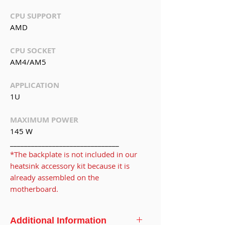
CPU SUPPORT
AMD
CPU SOCKET
AM4/AM5
APPLICATION
1U
MAXIMUM POWER
145 W
_______________________________
*The backplate is not included in our
heatsink accessory kit because it is
already assembled on the
motherboard.
Additional Information