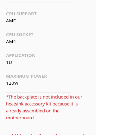
CPU SUPPORT
AMD
CPU SOCKET
AM4
APPLICATION
1U
MAXIMUM POWER
120W
_______________________________
*The backplate is not included in our
heatsink accessory kit because it is
already assembled on the
motherboard.