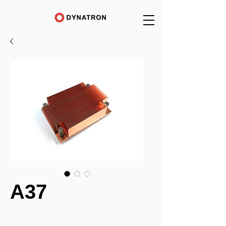
A37
_______________________________