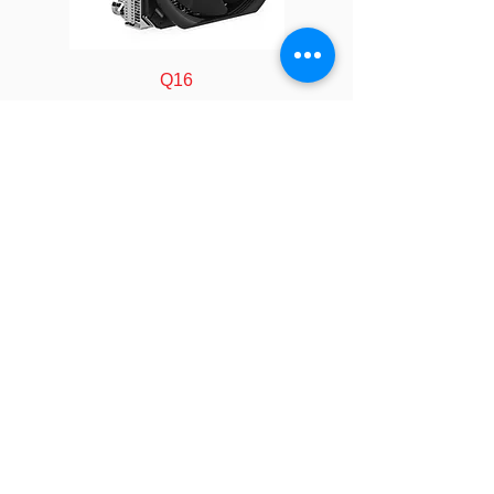
Material
Copper Heat Sink
with Skiving Fins
Q16
Thermal
Shin-Etsu 7762 or
Grease
Equivalent
*All product specifications and
product images are subject to change
without notice.
FOLLOW
COMPANY
About us
Technology
Industry
Manufacturing
Calculator
LEGAL
Policy&Terms
SOCIAL
Video
Event
Blog