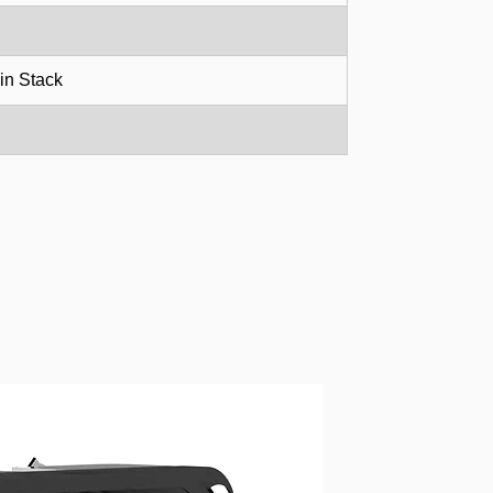
in Stack