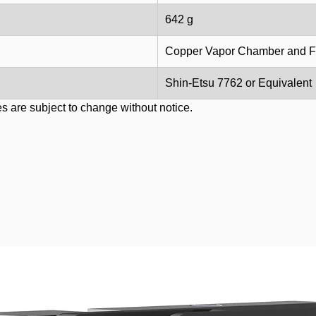
642 g
Copper Vapor Chamber and F
Shin-Etsu 7762 or Equivalent
s are subject to change without notice.