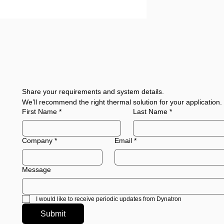
Share your requirements and system details.
We’ll recommend the right thermal solution for your application.
First Name
*
Last Name
*
Company
*
Email
*
Message
I would like to receive periodic updates from Dynatron
Submit