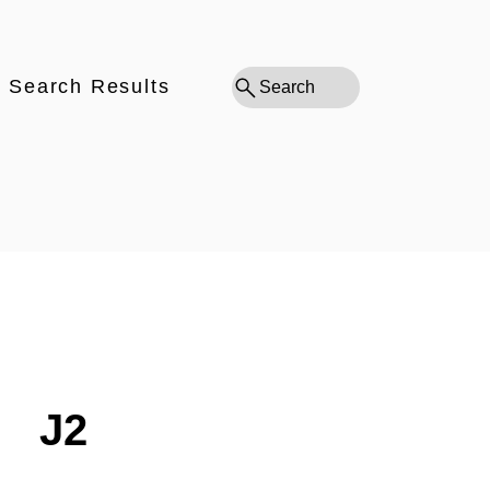
Search Results
Search
J2