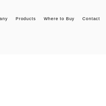
any
Products
Where to Buy
Contact