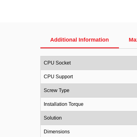
Additional Information
Ma
CPU Socket
CPU Support
Screw Type
Installation Torque
Solution
Dimensions