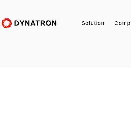
Solution
Comp