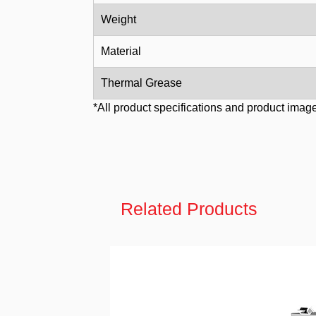
Weight
Material
Thermal Grease
*All product specifications and product image
Related Products