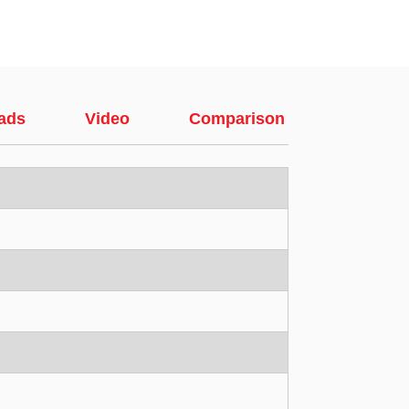
ads
Video
Comparison