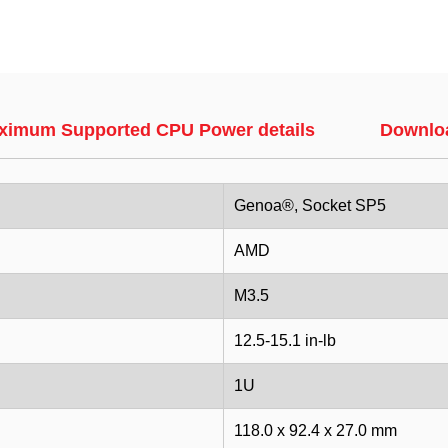
ximum Supported CPU Power details
Downlo
Genoa®, Socket SP5
AMD
M3.5
12.5-15.1 in-lb
1U
118.0 x 92.4 x 27.0 mm