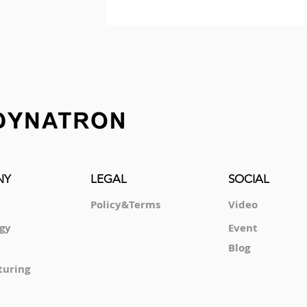
NY
LEGAL
SOCIAL
Policy&Terms
Video
gy
Event
Blog
turing