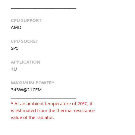
_______________________________
CPU SUPPORT
AMD
CPU SOCKET
SP5
APPLICATION
1U
MAXIMUM POWER*
345W@21CFM
_______________________________
* At an ambient temperature of 20°C, it
is estimated from the thermal resistance
value of the radiator.