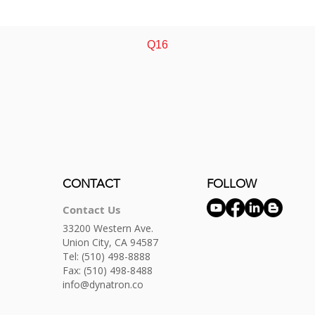
Quick View
Q16
CONTACT
FOLLOW
Contact Us
33200 Western Ave.
Union City, CA 94587
Tel:
(510) 498-8888
Fax: (510) 498-8488
info@dynatron.co