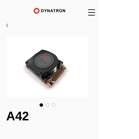
A42
_______________________________