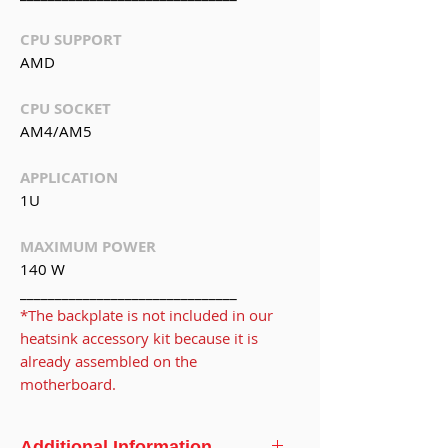
CPU SUPPORT
AMD
CPU SOCKET
AM4/AM5
APPLICATION
1U
MAXIMUM POWER
140 W
_______________________________
*The backplate is not included in our
heatsink accessory kit because it is
already assembled on the
motherboard.
Additional Information