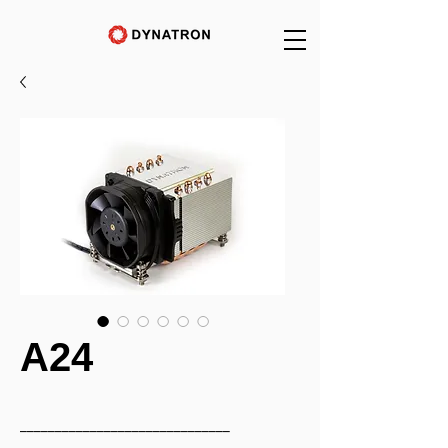
A24
______________________________