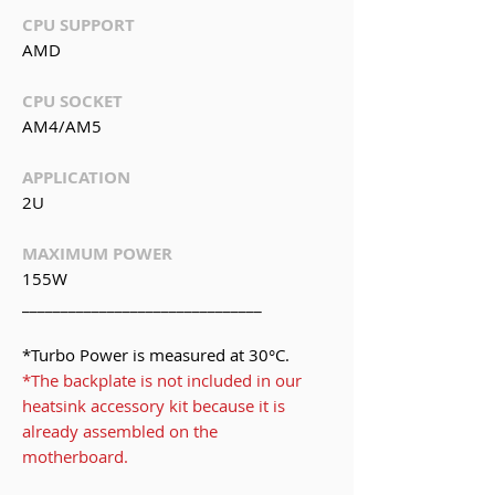
CPU SUPPORT
AMD
CPU SOCKET
AM4/AM5
APPLICATION
2U
MAXIMUM POWER
155W
_______________________________
*Turbo Power is measured at 30°C.
*The backplate is not included in our
heatsink accessory kit because it is
already assembled on the
motherboard.