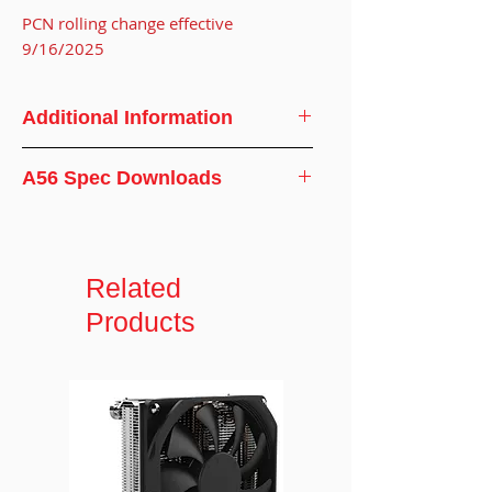
PCN rolling change effective
9/16/2025
Additional Information
CPU
AMD® Ryzen
A56 Spec Downloads
Support
Processor
Specifications
CPU Socket
AM4/AM5
Related
Screw Type
#6-32
Products
Installation
6-10 in-lb
Torque
Solution
3U Server and up
Dimensions
107.5 x 78 x