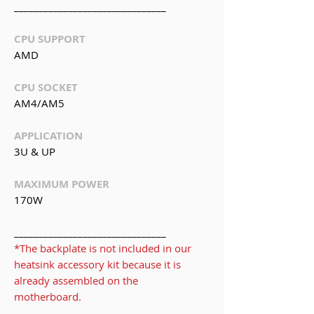
_______________________________
CPU SUPPORT
AMD
CPU SOCKET
AM4/AM5
APPLICATION
3U & UP
MAXIMUM POWER
170W
_______________________________
*The backplate is not included in our
heatsink accessory kit because it is
already assembled on the
motherboard.