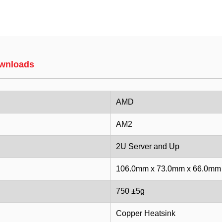
wnloads
AMD
AM2
2U Server and Up
106.0mm x 73.0mm x 66.0mm
750 ±5g
Copper Heatsink