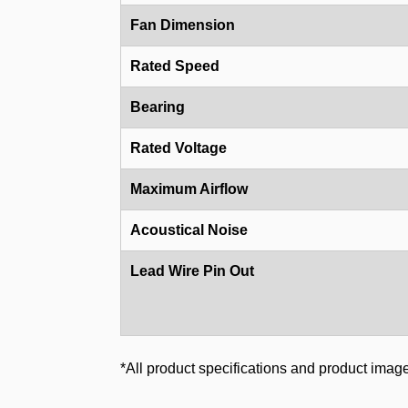
Fan Dimension
Rated Speed
Bearing
Rated Voltage
Maximum Airflow
Acoustical Noise
Lead Wire Pin Out
*All product specifications and product image