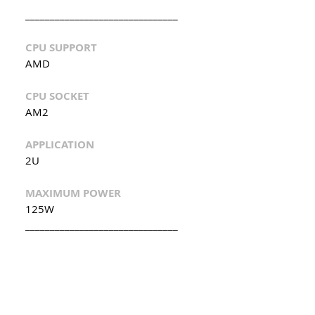
_______________________________
CPU SUPPORT
AMD
CPU SOCKET
AM2
APPLICATION
2U
MAXIMUM POWER
125W
_______________________________