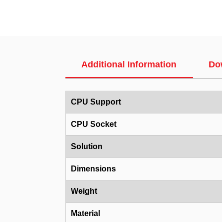
Additional Information
Do
CPU Support
CPU Socket
Solution
Dimensions
Weight
Material