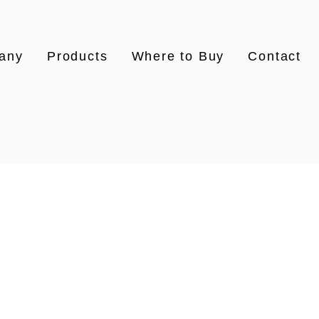
any
Products
Where to Buy
Contact