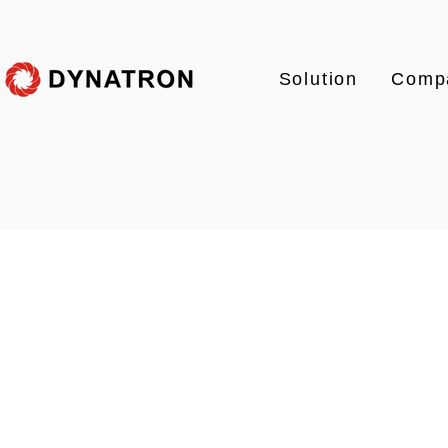
Solution
Comp