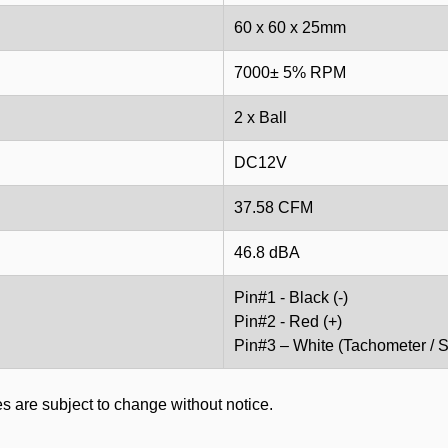
60 x 60 x 25mm
7000± 5% RPM
2 x Ball
DC12V
37.58 CFM
46.8 dBA
Pin#1 - Black (-)
Pin#2 - Red (+)
Pin#3 – White (Tachometer / S
s are subject to change without notice.