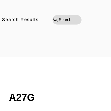
Search Results
Search
A27G