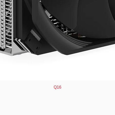
Quick View
Q16