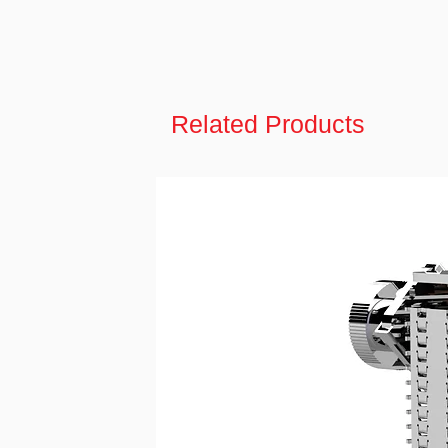
Related Products