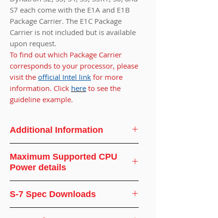
S7 each come with the E1A and E1B
Package Carrier. The E1C Package
Carrier is not included but is available
upon request.
To find out which Package Carrier
corresponds to your processor, please
visit the
official Intel link
for more
information. Click
here
to see the
guideline example.
Additional Information
CPU
Intel
Maximum Supported CPU
Support
Power details
CPU Socket
FCLGA 4677
Ambient
Supported
S-7 Spec Downloads
Temperature(°C)
CPUWattage(WATT)
Screw Type
#8-32
CPU Cooler