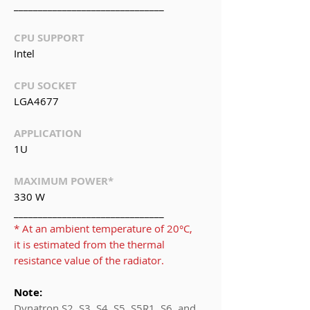
_______________________________
CPU SUPPORT
Intel
CPU SOCKET
LGA4677
APPLICATION
1U
MAXIMUM POWER*
330 W
_______________________________
* At an ambient temperature of 20°C,
it is estimated from the thermal
resistance value of the radiator.
Note:
Dynatron S2, S3, S4, S5, S5R1, S6, and