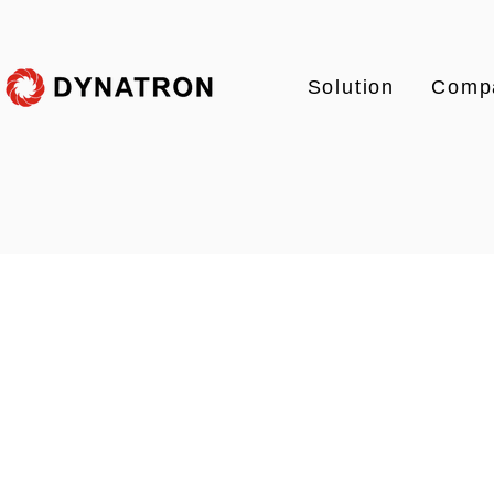
Solution
Comp