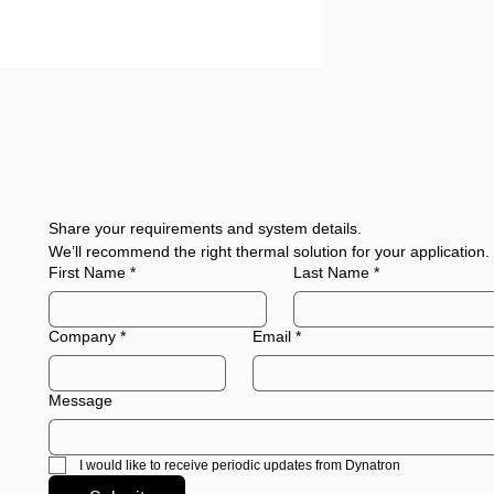
Share your requirements and system details.
We’ll recommend the right thermal solution for your application.
First Name
*
Last Name
*
Company
*
Email
*
Message
I would like to receive periodic updates from Dynatron