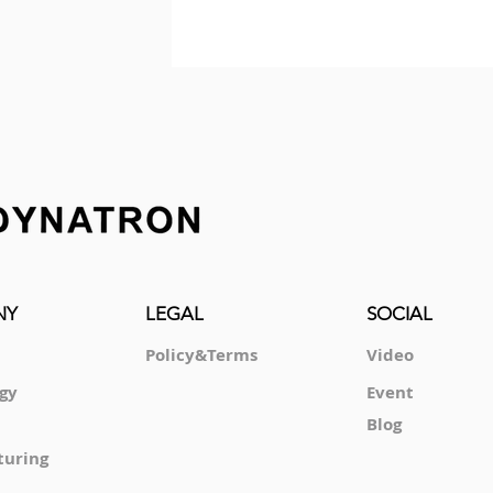
NY
LEGAL
SOCIAL
Policy&Terms
Video
gy
Event
Blog
turing