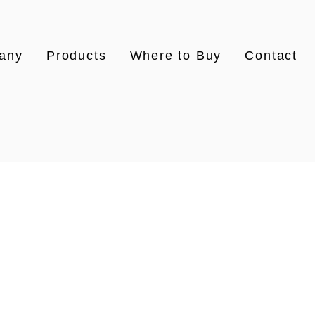
any
Products
Where to Buy
Contact