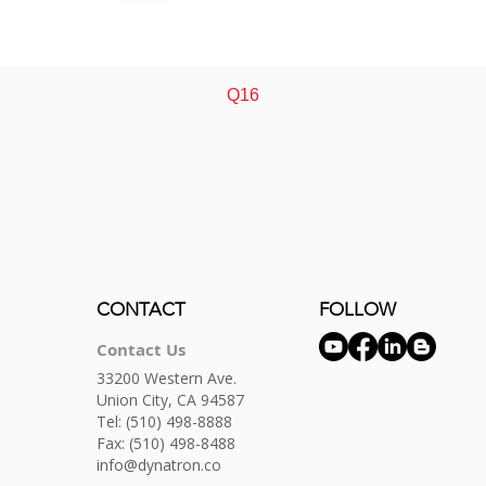
Quick View
Q16
CONTACT
FOLLOW
Contact Us
33200 Western Ave.
Union City, CA 94587
Tel:
(510) 498-8888
Fax: (510) 498-8488
info@dynatron.co