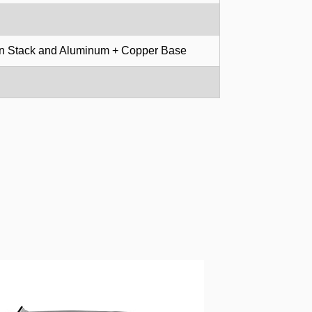
in Stack and Aluminum + Copper Base