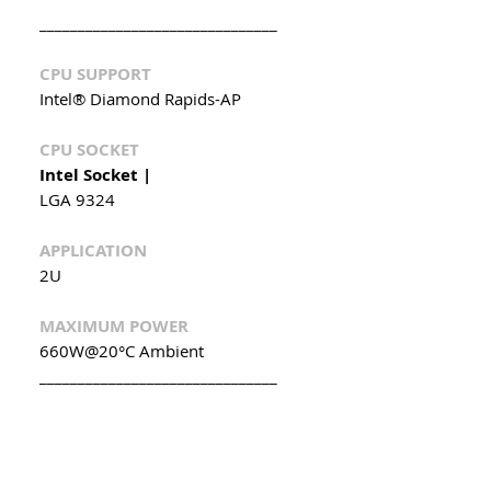
_______________________________
CPU SUPPORT
Intel® Diamond Rapids-AP
CPU SOCKET
Intel Socket |
LGA 9324
APPLICATION
2U
MAXIMUM POWER
660W@20°C Ambient
_______________________________