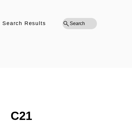
Search Results
Search
C21