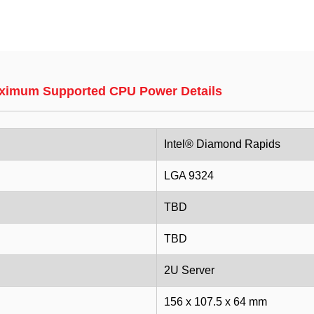
ximum Supported CPU Power Details
Intel® Diamond Rapids
LGA 9324
TBD
TBD
2U Server
156 x 107.5 x 64 mm