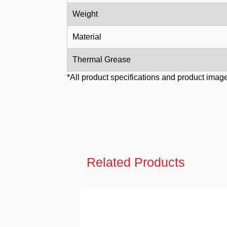
Weight
Material
Thermal Grease
*All product specifications and product image
Related Products