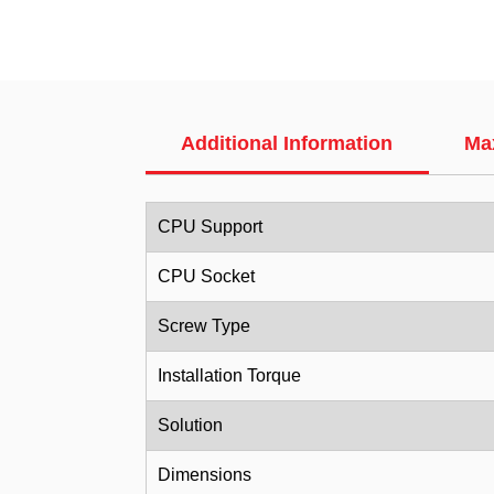
Additional Information
Ma
CPU Support
CPU Socket
Screw Type
Installation Torque
Solution
Dimensions