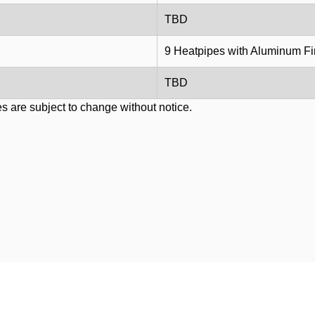
TBD
9 Heatpipes with Aluminum F
TBD
s are subject to change without notice.