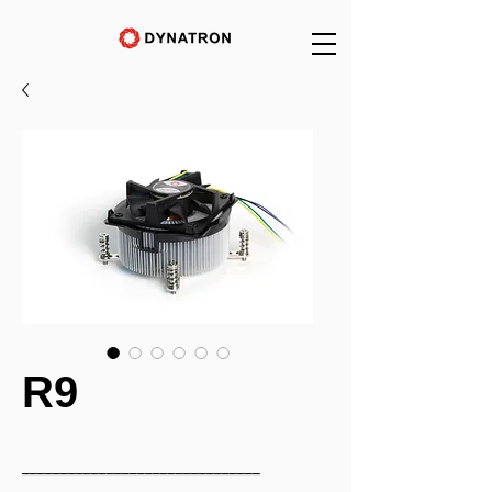
R9
_______________________________