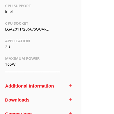
CPU SUPPORT
Intel
CPU SOCKET
LGA2011/2066/SQUARE
APPLICATION
2U
MAXIMUM POWER
165W
_______________________________
Additional Information
CPU
Intel
Downloads
Support
CPU Cooler Specifications