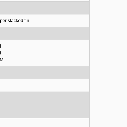
er stacked fin
M
M
PM