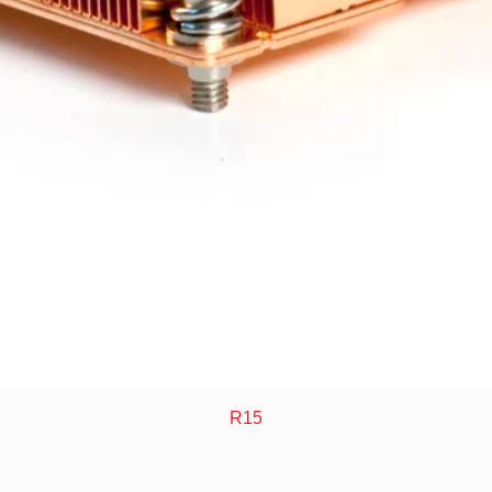
Quick View
R15