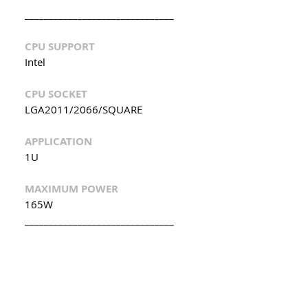
_______________________________
CPU SUPPORT
Intel
CPU SOCKET
LGA2011/2066/SQUARE
APPLICATION
1U
MAXIMUM POWER
165W
_______________________________