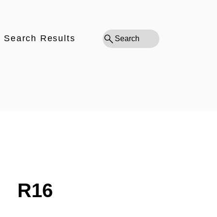
Search Results
Search
R16