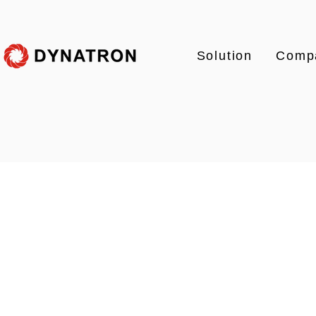
Solution
Comp