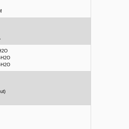
M
A
-H2O
m-H2O
m-H2O
ut)