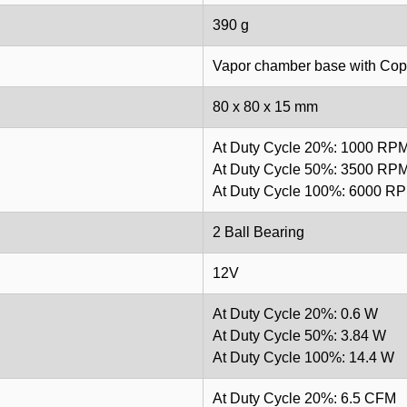
390 g
Vapor chamber base with Copp
80 x 80 x 15 mm
At Duty Cycle 20%: 1000 RP
At Duty Cycle 50%: 3500 RP
At Duty Cycle 100%: 6000 R
2 Ball Bearing
12V
At Duty Cycle 20%: 0.6 W
At Duty Cycle 50%: 3.84 W
At Duty Cycle 100%: 14.4 W
At Duty Cycle 20%: 6.5 CFM