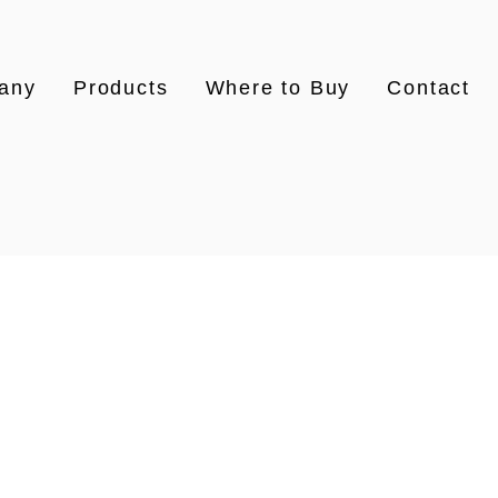
any
Products
Where to Buy
Contact