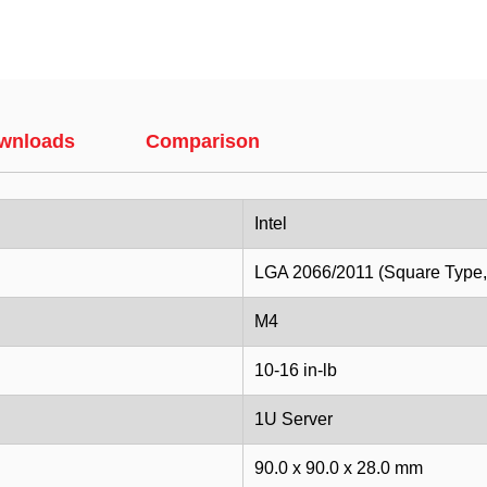
wnloads
Comparison
Intel
LGA 2066/2011 (Square Type
M4
10-16 in-lb
1U Server
90.0 x 90.0 x 28.0 mm