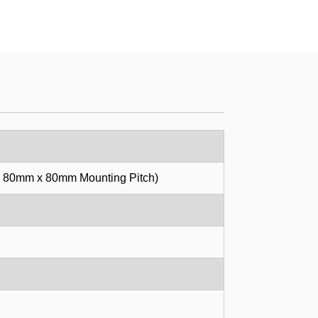
, 80mm x 80mm Mounting Pitch)