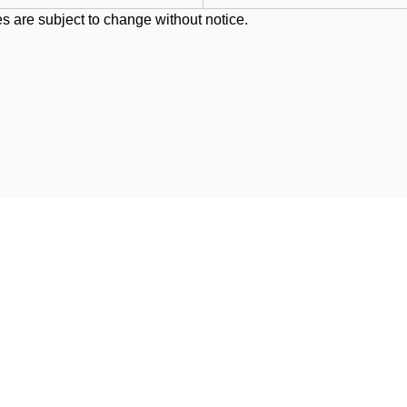
s are subject to change without notice.