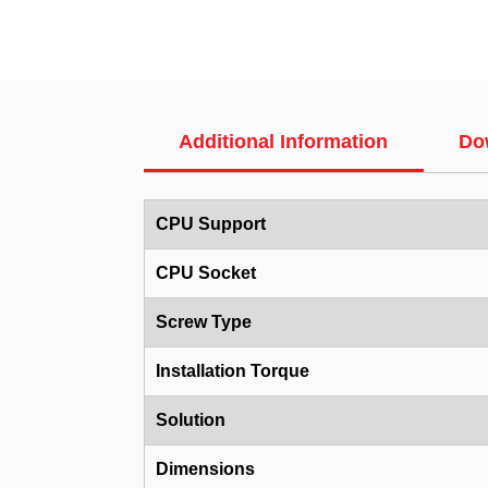
Additional Information
Do
CPU Support
CPU Socket
Screw Type
Installation Torque
Solution
Dimensions