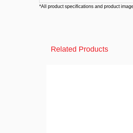
*All product specifications and product image
Related Products