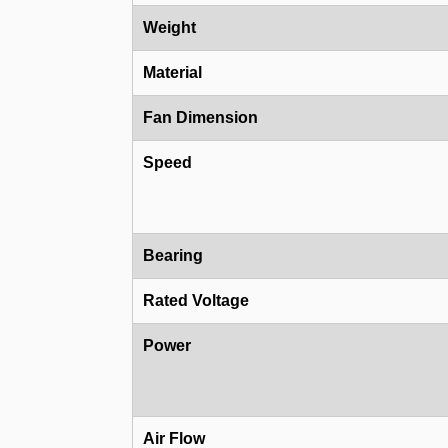
Weight
Material
Fan Dimension
Speed
Bearing
Rated Voltage
Power
Air Flow