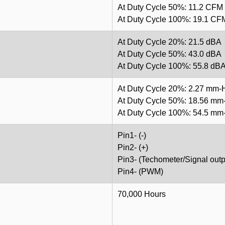
At Duty Cycle 50%: 11.2 CFM
At Duty Cycle 100%: 19.1 CF
At Duty Cycle 20%: 21.5 dBA
At Duty Cycle 50%: 43.0 dBA
At Duty Cycle 100%: 55.8 dB
At Duty Cycle 20%: 2.27 mm
At Duty Cycle 50%: 18.56 m
At Duty Cycle 100%: 54.5 m
Pin1- (-)
Pin2- (+)
Pin3- (Techometer/Signal outp
Pin4- (PWM)
70,000 Hours