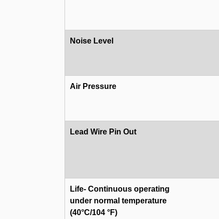
Noise Level
Air Pressure
Lead Wire Pin Out
Life- Continuous operating
under normal temperature
(40°C/104 °F)