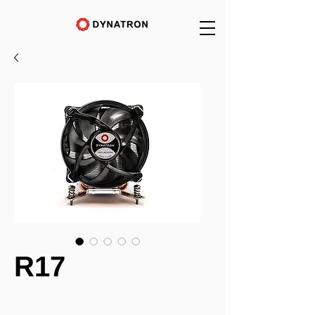
R17
_______________________________