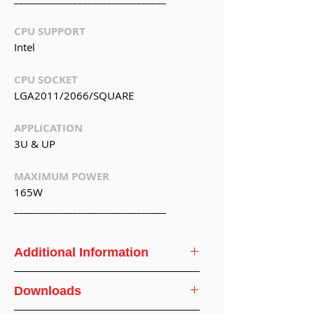
CPU SUPPORT
Intel
CPU SOCKET
LGA2011/2066/SQUARE
APPLICATION
3U & UP
MAXIMUM POWER
165W
_______________________________
Additional Information
CPU
Intel
Downloads
Support