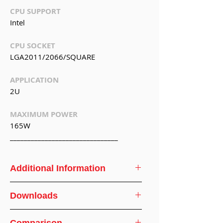
CPU SUPPORT
Intel
CPU SOCKET
LGA2011/2066/SQUARE
APPLICATION
2U
MAXIMUM POWER
165W
_______________________________
Additional Information
CPU
Intel
Downloads
Support
CPU Cooler Specifications