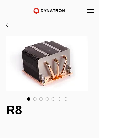
R8
_______________________________