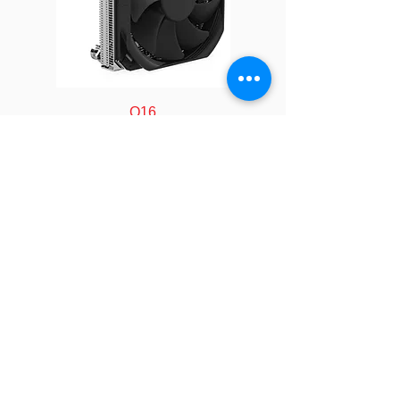
Solution
1U Server
Fan
40.0 x 40.0 x
Dimension
28.0 mm
Cold Plate
117 x 80 x 24.5
Q16
Dimension
mm
Radiator
188 x 74.5 x 40
Dimension
mm
Speed
At Duty Cycle
FOLLOW
0~20%:
2500±10% RPM
COMPANY
At Duty Cycle
About us
50%: 6700±10%
Technology
Industry
RPM
Manufacturing
Calculator
At Duty Cycle
LEGAL
100%:
Policy&Terms