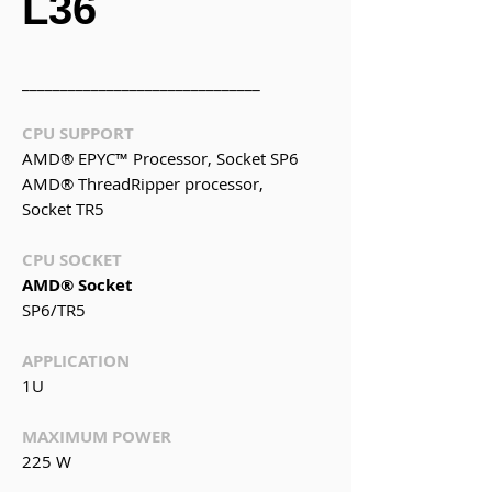
L36
_______________________________
CPU SUPPORT
AMD® EPYC
™
Processor, Socket SP6
AMD® ThreadRipper processor,
Socket TR5
CPU SOCKET
AMD® Socket
SP6/TR5
APPLICATION
1U
MAXIMUM POWER
225 W
_______________________________