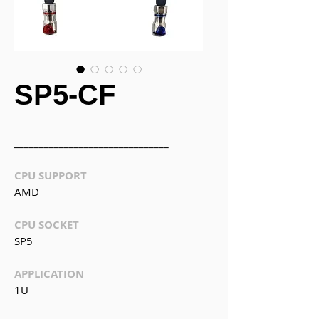
SP5-CF
_______________________________
CPU SUPPORT
AMD
CPU SOCKET
SP5
APPLICATION
1U