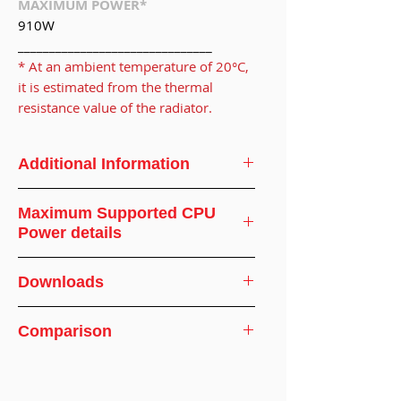
MAXIMUM POWER*
910W
_______________________________
* At an ambient temperature of 20°C,
it is estimated from the thermal
resistance value of the radiator.
Additional Information
CPU Support
AMD
Maximum Supported CPU
Power details
CPU Socket
SP5
Ambient
Supported
Downloads
Screw Type
M3.5
Temperature(°C)
CPU
Specifications
Wattage(WATT)
Installation
12.5-15.1 in-lb
Comparison
Recommended Torque Application
Torque
Pattern
20
910
Comparison of SP5-SM and SP5-CF
Connector
CPC Everis
25
850