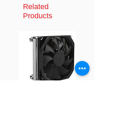
Type
LQ2 female
Related
30
795
Products
Hose length
300 mm
35
735
Material
Copper cold
plate with
40
680
plastic cover,
EPDM hose
Form factor
1U and up
Mounting
Mounting
accessories
included
Q16
Thermal
Shin-Etsu
Grease
X23-8079-2
Pre-Printed