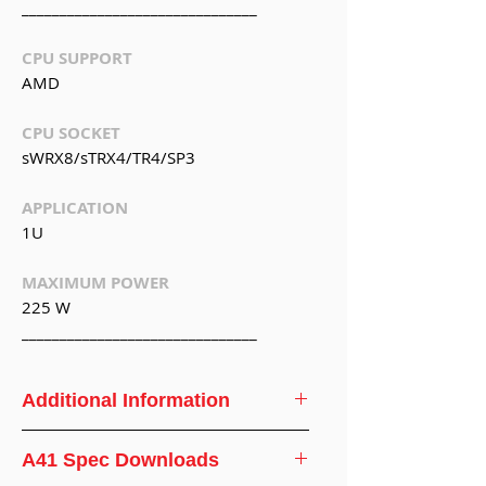
_______________________________
CPU SUPPORT
AMD
CPU SOCKET
sWRX8/sTRX4/TR4/SP3
APPLICATION
1U
MAXIMUM POWER
225 W
_______________________________
Additional Information
CPU
AMD® Ryzen
A41 Spec Downloads
Support
Threadripper/EPYC