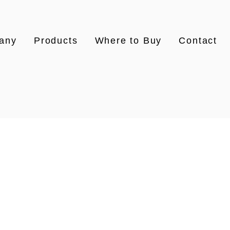
any
Products
Where to Buy
Contact