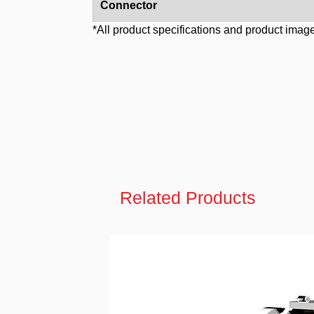
Connector
*All product specifications and product image
Related Products