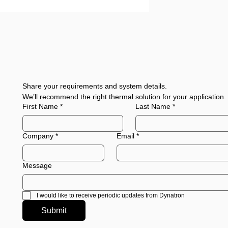
Share your requirements and system details.
We’ll recommend the right thermal solution for your application.
First Name
*
Last Name
*
Company
*
Email
*
Message
I would like to receive periodic updates from Dynatron
Submit