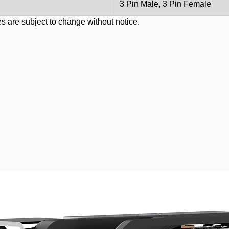
3 Pin Male, 3 Pin Female
s are subject to change without notice.