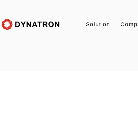
Solution
Comp