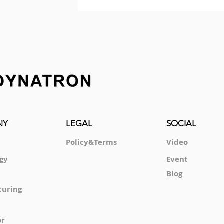
NY
LEGAL
SOCIAL
Policy&Terms
Video
gy
Event
Blog
turing
or