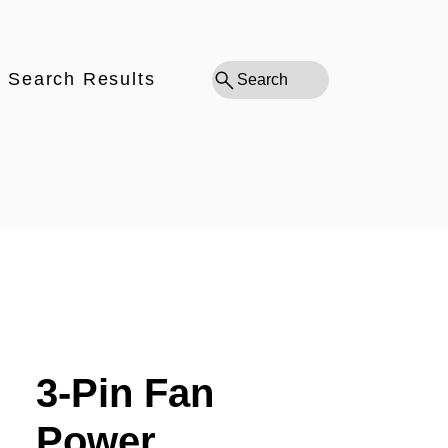
Search Results
Search
3-Pin Fan
Power