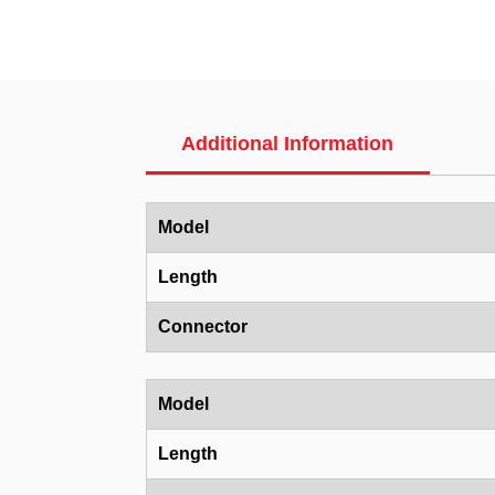
Additional Information
Model
Length
Connector
Model
Length