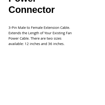
Connector
3-Pin Male to Female Extension Cable.
Extends the Length of Your Existing Fan
Power Cable. There are two sizes
available: 12 inches and 36 inches.