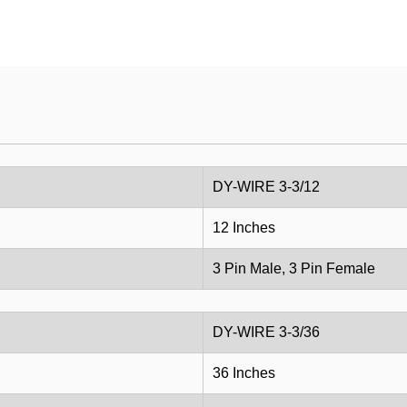
DY-WIRE 3-3/12
12 Inches
3 Pin Male, 3 Pin Female
DY-WIRE 3-3/36
36 Inches