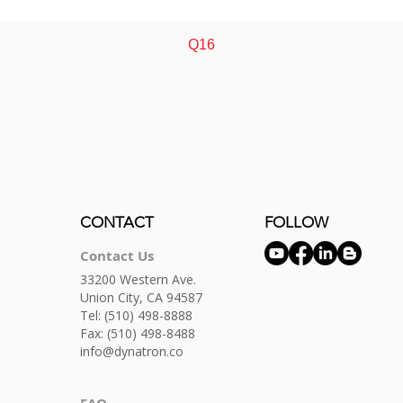
Quick View
Q16
CONTACT
FOLLOW
Contact Us
33200 Western Ave.
Union City, CA 94587
Tel:
(510) 498-8888
Fax: (510) 498-8488
info@dynatron.co