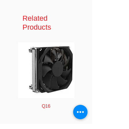
Model
GSA500-I18
Name
Related
Connector
1 - Slimline SATA
Products
A
(13 pin; Data &
Power) Receptacle
Connector
1 - LP4 (4 pin;
B
Molex Large Drive
Power) Male
1 - SATA (7 pin;
Data) Receptacle
Cable
PVC - Polyvinyl
Jacket
Chloride
Type
Q16
Connector
Full copper
Material
Injection Molding