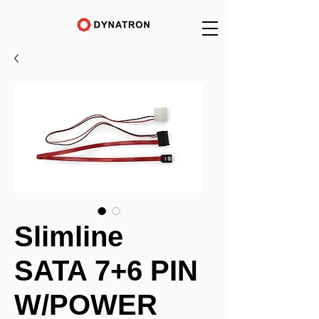
Slimline
SATA 7+6 PIN
W/POWER