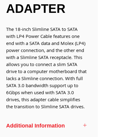
ADAPTER
The 18-inch Slimline SATA to SATA
with LP4 Power Cable features one
end with a SATA data and Molex (LP4)
power connection, and the other end
with a Slimline SATA receptacle. This
allows you to connect a slim SATA
drive to a computer motherboard that
lacks a Slimline connection. With full
SATA 3.0 bandwidth support up to
6Gbps when used with SATA 3.0
drives, this adapter cable simplifies
the transition to Slimline SATA drives.
Additional Information