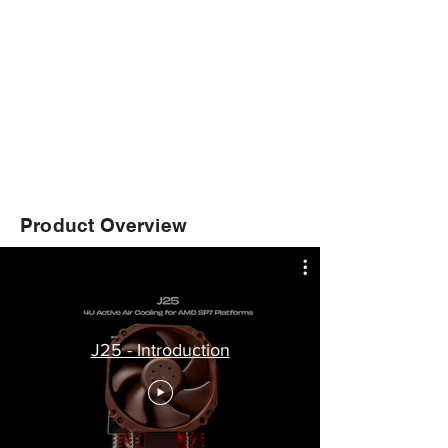
Product Overview
J25 - Introduction