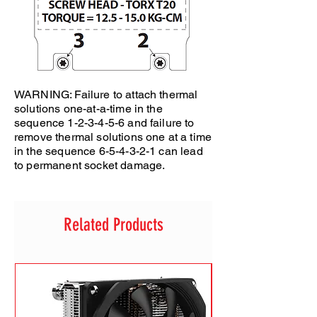
WARNING: Failure to attach thermal
solutions one-at-a-time in the
sequence 1-2-3-4-5-6 and failure to
remove thermal solutions one at a time
in the sequence 6-5-4-3-2-1 can lead
to permanent socket damage.
Related Products