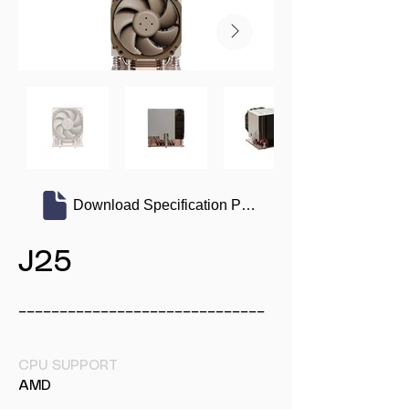
Download Specification PDF
J25
______________________________
CPU SUPPORT
AMD