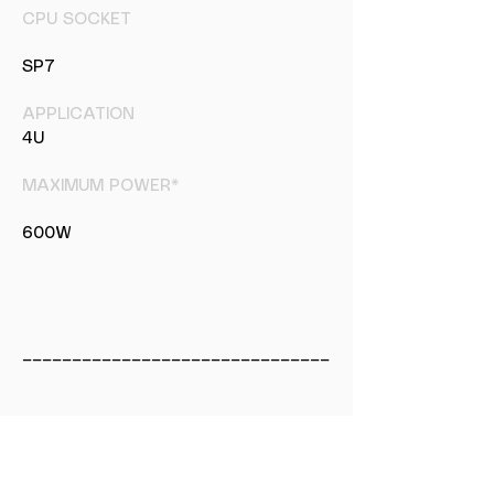
CPU SOCKET
SP7
APPLICATION
4U
MAXIMUM POWER*
600W
_______________________________