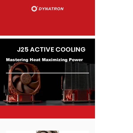
J25 ACTIVE COOLING
Mastering Heat Maximizing Power