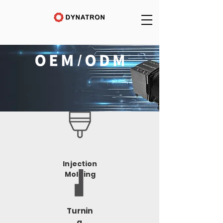
Injection
Molding
Turnin
g