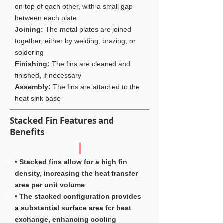
on top of each other, with a small gap
between each plate
Joining:
The metal plates are joined
together, either by welding, brazing, or
soldering
Finishing:
The fins are cleaned and
finished, if necessary
Assembly:
The fins are attached to the
heat sink base
Stacked Fin Features and
Benefits
• Stacked fins allow for a high fin
density, increasing the heat transfer
area per unit volume
• The stacked configuration provides
a substantial surface area for heat
exchange, enhancing cooling