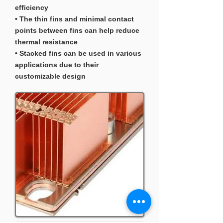
efficiency
• The thin fins and minimal contact
points between fins can help reduce
thermal resistance
• Stacked fins can be used in various
applications due to their
customizable design