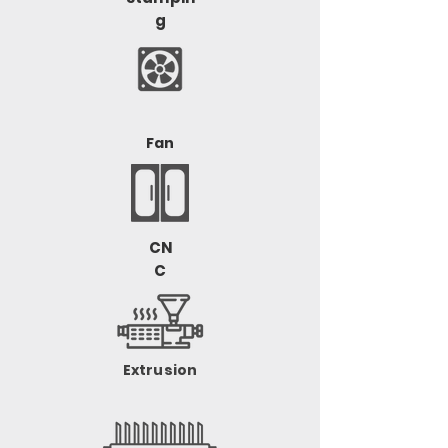
g
Fan
CN
C
Extrusion