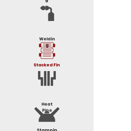
Weldin
g
Stacked Fin
Heat
Pipe
Stampin