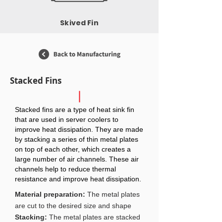
Skived Fin
Stacked Fins
Stacked fins are a type of heat sink fin
that are used in server coolers to
improve heat dissipation. They are made
by stacking a series of thin metal plates
on top of each other, which creates a
large number of air channels. These air
channels help to reduce thermal
resistance and improve heat dissipation.
Material preparation:
The metal plates
are cut to the desired size and shape
Stacking:
The metal plates are stacked