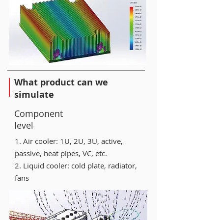
What product can we
simulate
Component
level
1. Air cooler: 1U, 2U, 3U, active,
passive, heat pipes, VC, etc.
2. Liquid cooler: cold plate, radiator,
fans