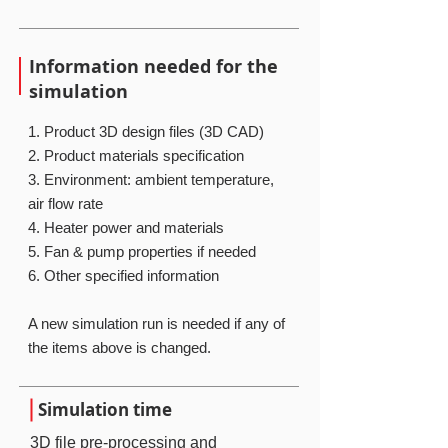
Information needed for the
simulation
1. Product 3D design files (3D CAD)
2. Product materials specification
3. Environment: ambient temperature,
air flow rate
4. Heater power and materials
5. Fan & pump properties if needed
​6. Other specified information
A new simulation run is needed if any of
the items above is changed.
Simulation time
3D file pre-processing and