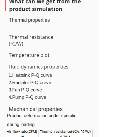
What can we get from the
product simulation
Thermal properties
Thermal resistance
(℃/W)
Temperature plot
Fluid dynamics properties
1.Heatsink P-Q curve
2.Radiator P-Q curve
3.Fan P-Q curve
4.Pump P-Q curve
Mechanical properties
Product deformation under specific
spring loading