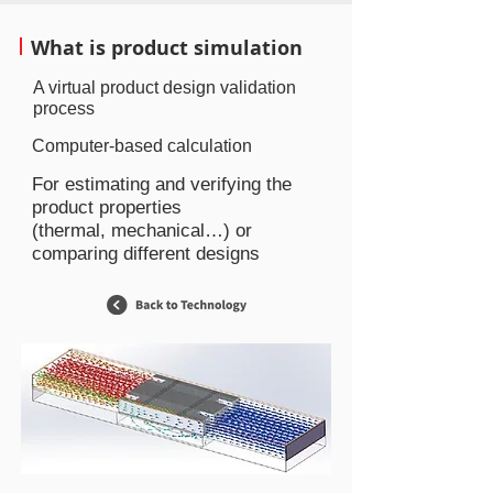
What is product simulation
A virtual product design validation
process
Computer-based calculation
For estimating and verifying the
product properties
(thermal, mechanical…) or
comparing different designs