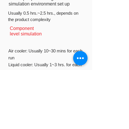
simulation environment set up
Usually 0.5 hrs.~2.5 hrs., depends on
the product complexity
Component
level simulation
Air cooler: Usually 10~30 mins for each
run
Liquid cooler: Usually 1~3 hrs. for each
run
System level simulation
Usually 4hrs. ~ 1 day for each run
Simulation procedure
1. Sales and engineers collect product
requirement from the clients