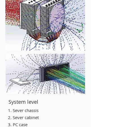
System level
1. Sever chassis
2. Sever cabinet
3. PC case