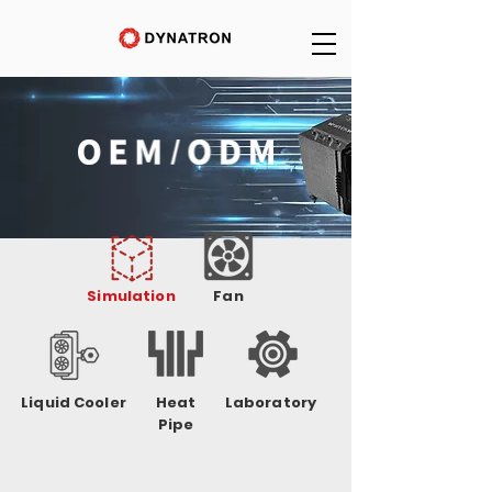
Simulation
Fan
Liquid Cooler
Heat
Laboratory
Pipe