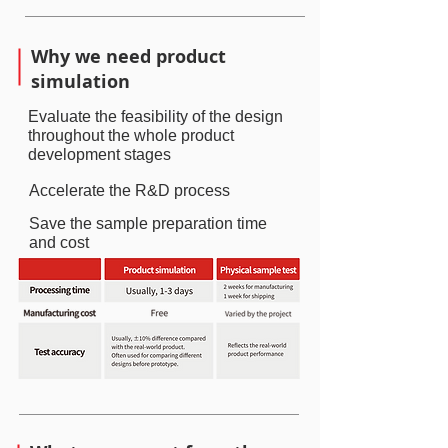
Why we need product
simulation
Evaluate the feasibility of the design
throughout the whole product
development stages
Accelerate the R&D process
Save the sample preparation time
and cost