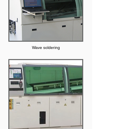
Wave soldering