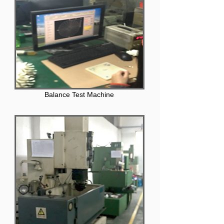
Balance Test Machine