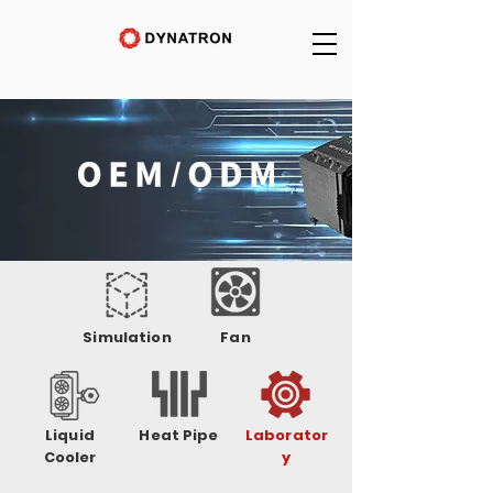
Simulation
Fan
Liquid
Heat Pipe
Laborator
Cooler
y