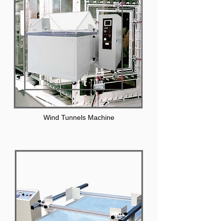
Wind Tunnels Machine