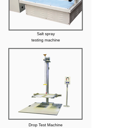
Salt spray
testing machine
Drop Test Machine