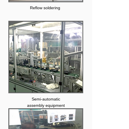
Reflow soldering
Semi-automatic
assembly equipment