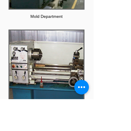
Mold Department
Processing Equipment