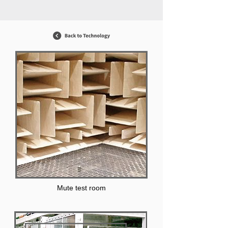
Mute test room