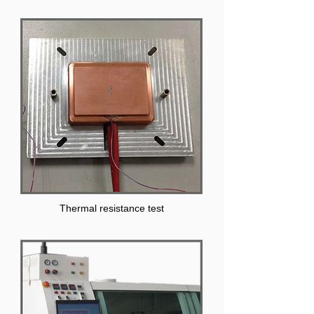
Thermal resistance test