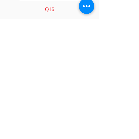
(Watts)
Q16
Air flow
24.0 ~ 66.0 CFM
(CFM)
Static
0.60 ~ 4.80
Pressure
mmAq
(mm/H2O)
FOLLOW
Noise (dBA)
16.0 ~ 35.0 dBA
COMPANY
About us
Technology
Fan Bearing
Dual Ball Bearing
Industry
Manufacturing
Calculator
Connector
4 pin PWM
LEGAL
Policy&Terms
Controller
29.5 X 72 X 10.7
SOCIAL
Video
Dimension
mm
Event
Blog
CONTACT
Controller
DC 5 V
Contact Us