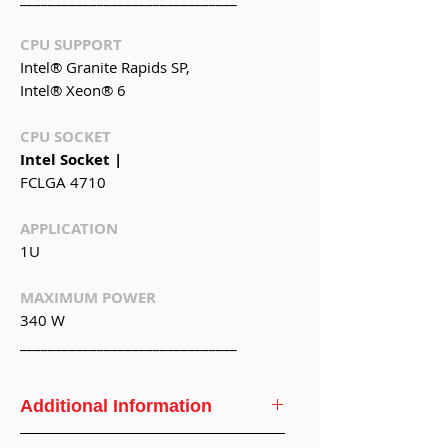
CPU SUPPORT
Intel® Granite Rapids SP,
Intel® Xeon® 6
CPU SOCKET
Intel Socket |
FCLGA 4710
APPLICATION
1U
MAXIMUM POWER
340 W
_______________________________
Additional Information