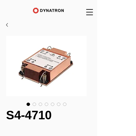
S4-4710
_______________________________