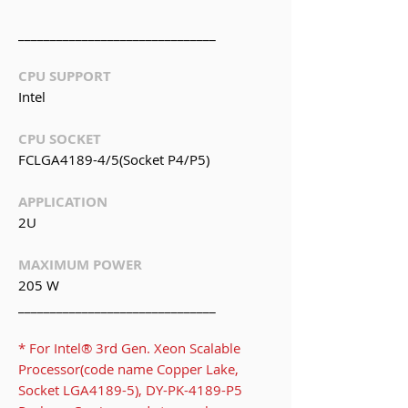
_______________________________
CPU SUPPORT
Intel
CPU SOCKET
FCLGA4189-4/5(Socket P4/P5)
APPLICATION
2U
MAXIMUM POWER
205 W
_______________________________
* For Intel® 3rd Gen. Xeon Scalable
Processor(code name Copper Lake,
Socket LGA4189-5), DY-PK-4189-P5