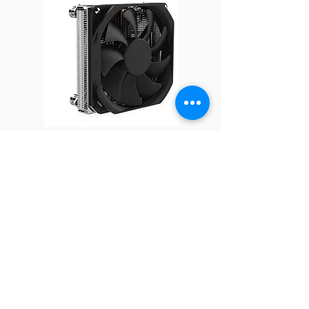
Solution
2U Server and up
Dimensions
113 x 78 x 64 mm
Weight
460 g
Material
Aluminum for both
heat sink Base and
Fin Stack
Q16
Thermal
Shin-Etsu 7762 or
Grease
Equivalent
*All product specifications and
product images are subject to change
without notice.
FOLLOW
COMPANY
About us
Technology