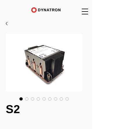
S2
_______________________________