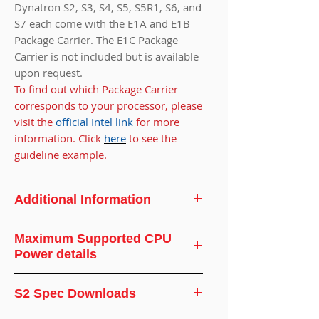
Dynatron S2, S3, S4, S5, S5R1, S6, and
S7 each come with the E1A and E1B
Package Carrier. The E1C Package
Carrier is not included but is available
upon request.
To find out which Package Carrier
corresponds to your processor, please
visit the
official Intel link
for more
information. Click
here
to see the
guideline example.
Additional Information
CPU
Intel® Sapphire
Maximum Supported CPU
Support
Rapids Processor
Power details
CPU
Socket FCLGA
Ambient
Supported
S2 Spec Downloads
Socket
4677
Temperature(°C)
CPU