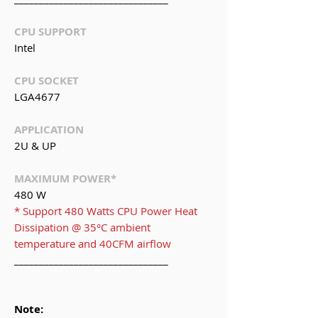
CPU SUPPORT
Intel
CPU SOCKET
LGA4677
APPLICATION
2U & UP
MAXIMUM POWER*
480 W
* Support 480 Watts CPU Power Heat
Dissipation @ 35°C ambient
temperature and 40CFM airflow
_______________________________
Note: