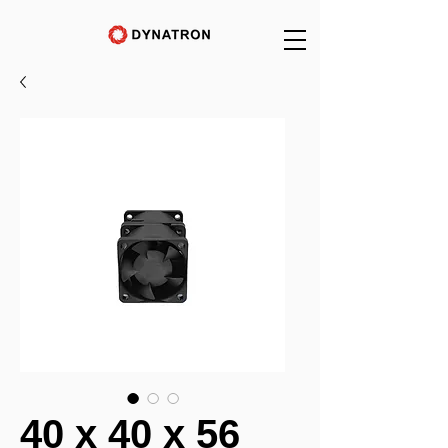
40 x 40 x 56