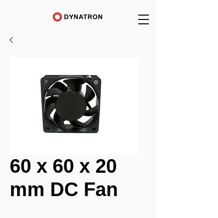
60 x 60 x 20
mm DC Fan