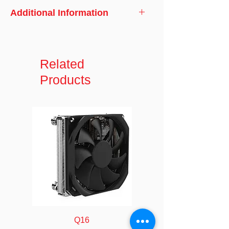
Additional Information
Model No.
Black RGB 40
Dimensions
Related
120 x 120 x 40
mm
Products
Weight
185 grams
Voltage
DC 12V
Speed
900~ 2400 ± 10%
(RPM)
RPM
Input Current
0.15 ~ 0.27 A
Input Power
1.80 ~ 3.24 W
(Watts)
Q16