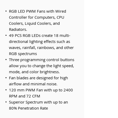
•
RGB LED PWM Fans with Wired
Controller for Computers, CPU
Coolers, Liquid Coolers, and
Radiators.
•
49 PCS RGB LEDs create 18 multi-
directional lighting effects such as
waves, rainfall, rainbows, and other
RGB spectrums
•
Three programming control buttons
allow you to change the light speed,
mode, and color brightness.
•
Fan blades are designed for high
airflow and minimal noise.
•
120 mm PWM Fan with up to 2400
RPM and 72 CFM
•
Superior Spectrum with up to an
80% Penetration Rate