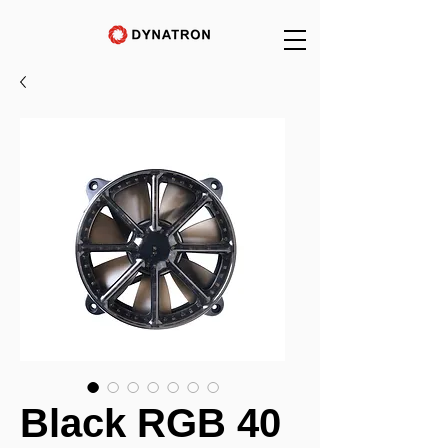
Black RGB 40