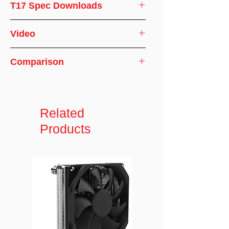
CPU
AMD
T17 Spec Downloads
Support
CPU Cooler Specifications
Video
CPU Socket
sWRX8/sTRX4/TR4/SP3
⏯️How to Install
Comparison
Screw Type
M3.5
*Please refer to this installation
Comparison of A26 / A38 / T17
Installation
12.5-15.1 in-lb
method, if there any discrepancies
Comparison of T17 and A54
Torque
or questions, please contact us!
Related
Solution
2U Server and Up
Products
Dimensions
119.0 x 79.0 x 66.0 mm
Material
Aluminum Heatsink with
Heatpipe Embedded
Fan
60 x 60 x 25 mm
Dimension