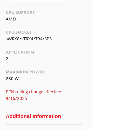
CPU SUPPORT
AMD
CPU SOCKET
sWRX8/sTRX4/TR4/SP3
APPLICATION
2U
MAXIMUM POWER
280 W
_______________________________
PCN rolling change effective
9/16/2025
Additional Information