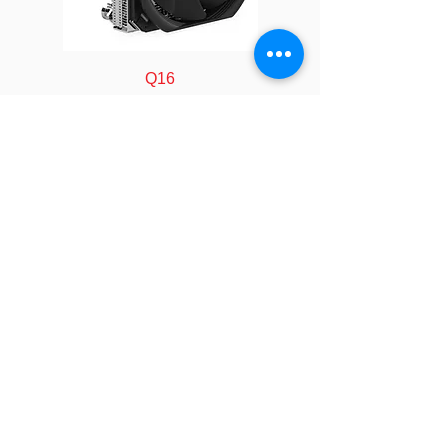
Speed
At Duty Cycle 20%: 2300
± 200 RPM
At Duty Cycle 50%: 5400
Q16
± 10% RPM
At Duty Cycle 100%:
11000 ± 10% RPM
Power
At Duty Cycle 20%: 0.84
W
At Duty Cycle 50%: 2.76
FOLLOW
W
At Duty Cycle 100%:
COMPANY
About us
18.0 W
Technology
Industry
Manufacturing
Bearing
Ball Type, Double
Calculator
LEGAL
Rated
12V
Policy&Terms
SOCIAL
Voltage
Video
Event