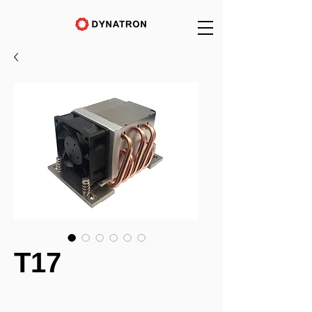
T17
_______________________________